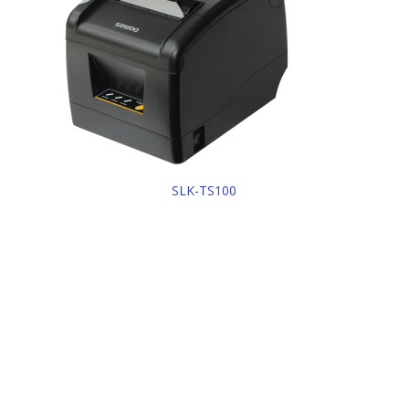
SLK-TS100