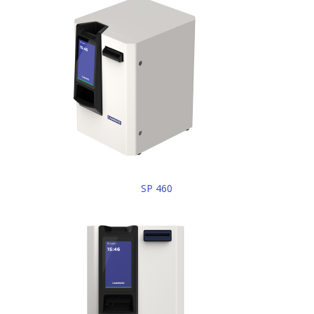
SP 460