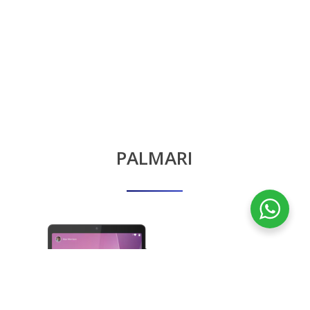
PALMARI