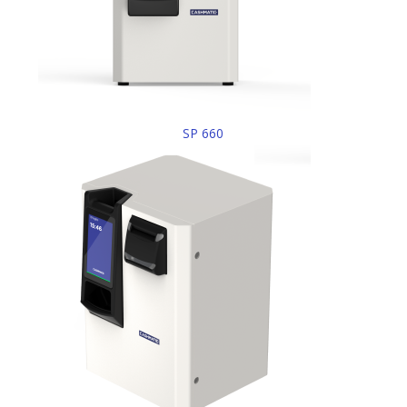
SP 660