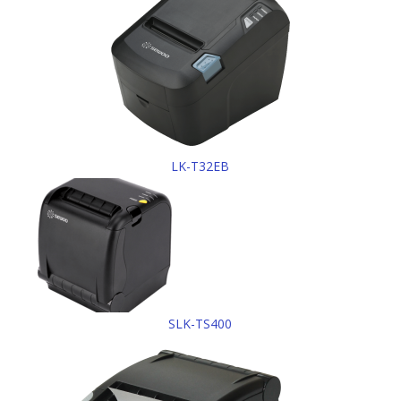
LK-T32EB
SLK-TS400