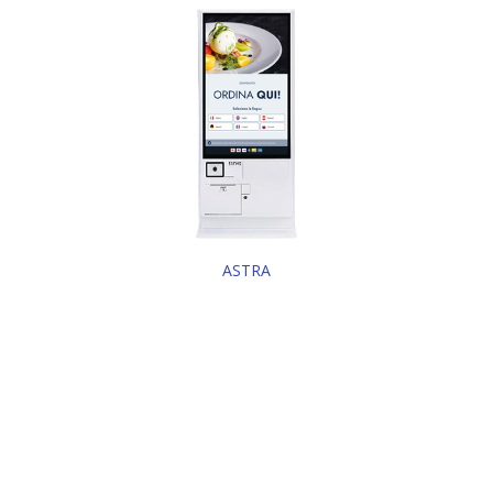
ASTRA