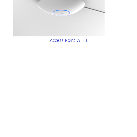
Access Point WI-FI