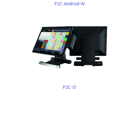
P2C-Android W
P2C-I3