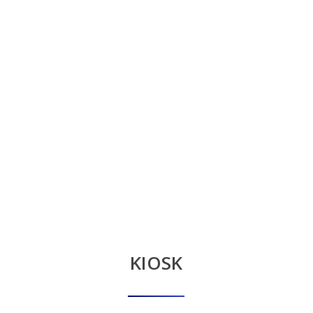
KIOSK