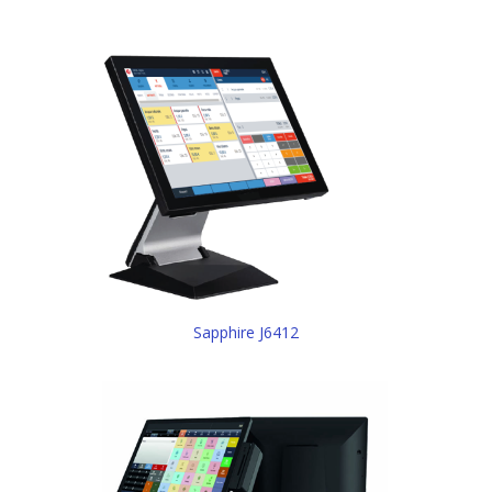
Sapphire J6412