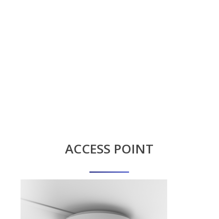
ACCESS
POINT