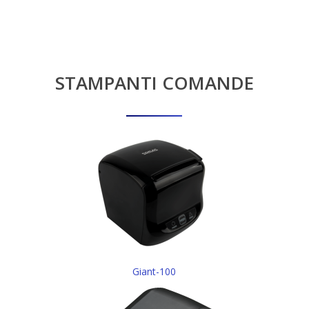
STAMPANTI
COMANDE
Giant-100