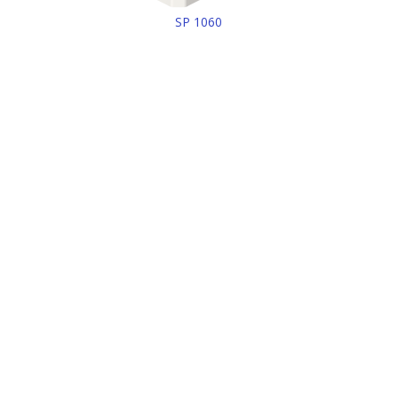
SP 1060