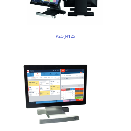
P2C-J4125