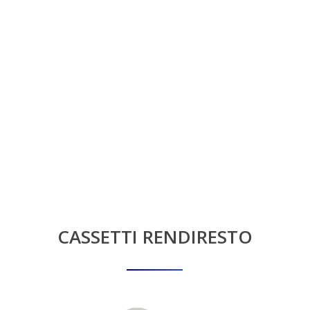
CASSETTI
RENDIRESTO